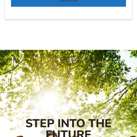
REGISTER
STEP INTO THE
FUTURE