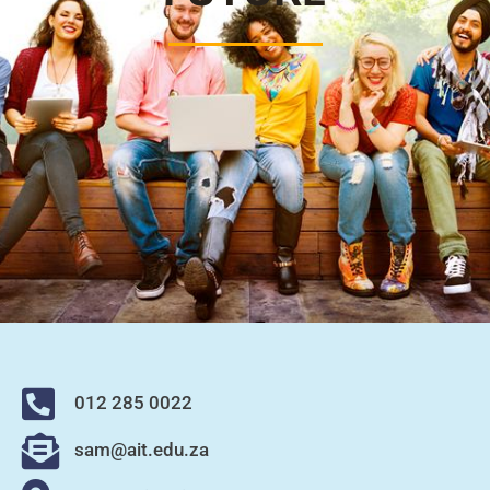
012 285 0022
sam@ait.edu.za