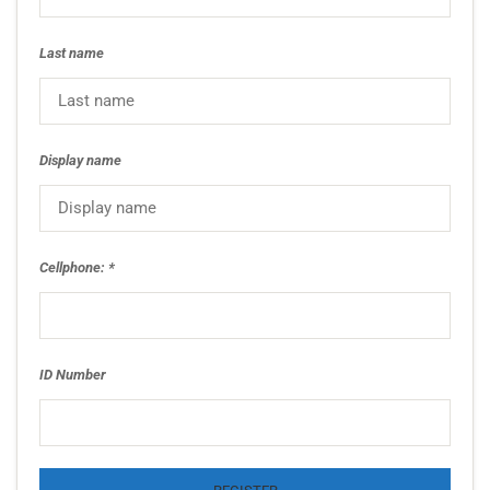
Last name
Display name
Cellphone:
ID Number