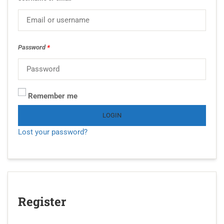
Password
*
Remember me
LOGIN
Lost your password?
Register