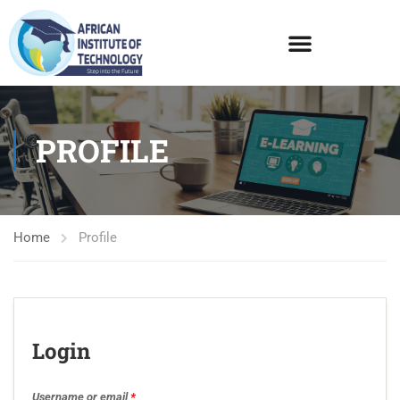
PROFILE
Home
Profile
Login
Username or email
*