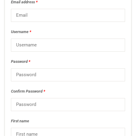
Email address
*
Username
*
Password
*
Confirm Password
*
First name