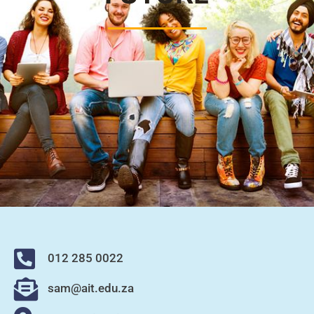
012 285 0022
sam@ait.edu.za