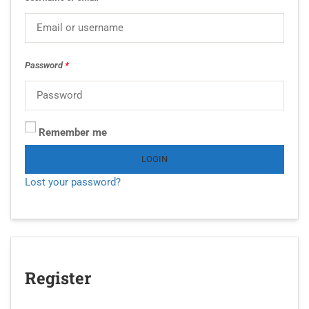
Password
*
Remember me
LOGIN
Lost your password?
Register