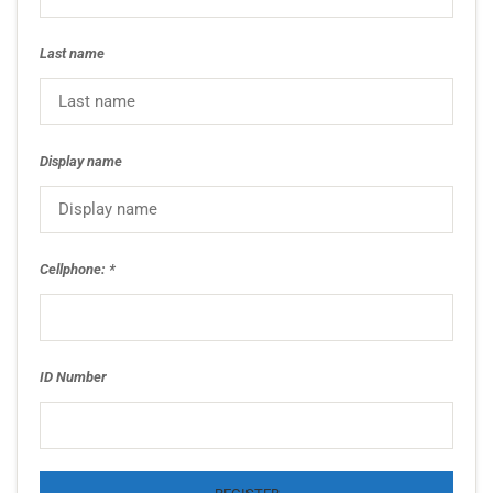
Last name
Display name
Cellphone:
ID Number