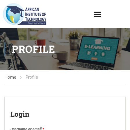
PROFILE
Home
Profile
Login
Username or email
*