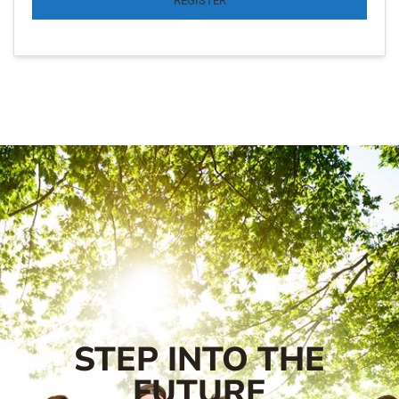
REGISTER
STEP INTO THE
FUTURE