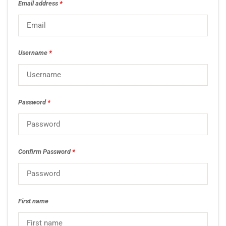
Email address
*
Username
*
Password
*
Confirm Password
*
First name